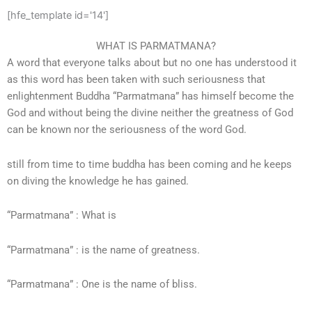
[hfe_template id='14']
WHAT IS PARMATMANA?
A word that everyone talks about but no one has understood it
as this word has been taken with such seriousness that
enlightenment Buddha “Parmatmana” has himself become the
God and without being the divine neither the greatness of God
can be known nor the seriousness of the word God.
still from time to time buddha has been coming and he keeps
on diving the knowledge he has gained.
“Parmatmana” : What is
“Parmatmana” : is the name of greatness.
“Parmatmana” : One is the name of bliss.