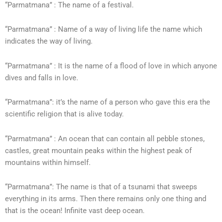
“Parmatmana” : The name of a festival.
“Parmatmana” : Name of a way of living life the name which
indicates the way of living.
“Parmatmana” : It is the name of a flood of love in which anyone
dives and falls in love.
“Parmatmana”: it’s the name of a person who gave this era the
scientific religion that is alive today.
“Parmatmana” : An ocean that can contain all pebble stones,
castles, great mountain peaks within the highest peak of
mountains within himself.
“Parmatmana”: The name is that of a tsunami that sweeps
everything in its arms. Then there remains only one thing and
that is the ocean! Infinite vast deep ocean.