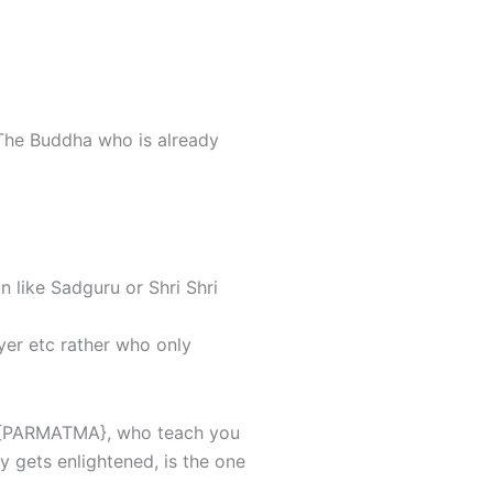
 The Buddha who is already
 like Sadguru or Shri Shri
yer etc rather who only
he {PARMATMA}, who teach you
 gets enlightened, is the one