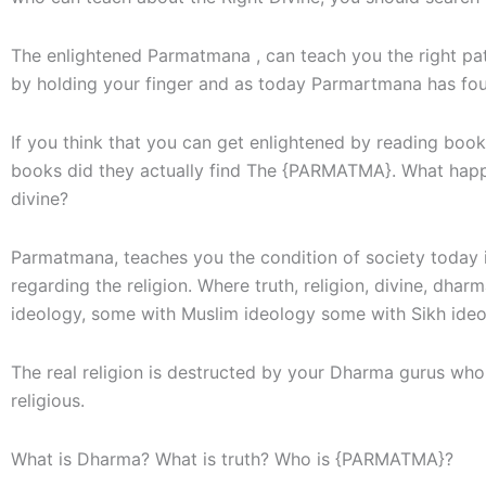
The enlightened Parmatmana , can teach you the right pat
by holding your finger and as today Parmartmana has foun
If you think that you can get enlightened by reading bo
books did they actually find The {PARMATMA}. What happe
divine?
Parmatmana, teaches you the condition of society today is
regarding the religion. Where truth, religion, divine, dh
ideology, some with Muslim ideology some with Sikh ideo
The real religion is destructed by your Dharma gurus who
religious.
What is Dharma? What is truth? Who is {PARMATMA}?