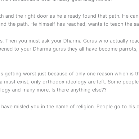
h and the right door as he already found that path. He can
d the path. He himself has reached, wants to teach the sa
oks. Then you must ask your Dharma Gurus who actually re
ned to your Dharma gurus they all have become parrots, bu
 getting worst just because of only one reason which is th
arma must exist, only orthodox ideology are left. Some peopl
logy and many more. Is there anything else??
 have misled you in the name of religion. People go to hi