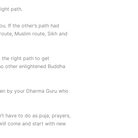
ight path.
u. If the other’s path had
route, Muslim route, Sikh and
he right path to get
 no other enlightened Buddha
aken by your Dharma Guru who
’t have to do as puja, prayers,
will come and start with new