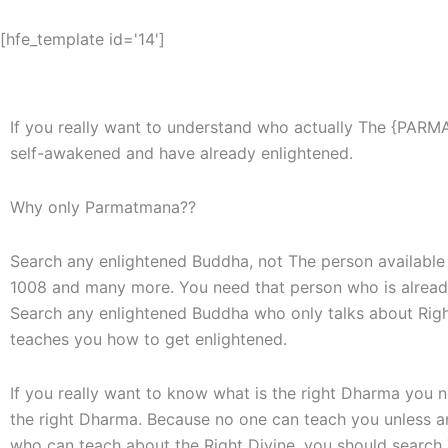
[hfe_template id='14']
If you really want to understand who actually The {PARM
self-awakened and have already enlightened.
Why only Parmatmana??
Search any enlightened Buddha, not The person available 
1008 and many more. You need that person who is alread
Search any enlightened Buddha who only talks about Right
teaches you how to get enlightened.
If you really want to know what is the right Dharma you
the right Dharma. Because no one can teach you unless an
who can teach about the Right Divine, you should searc