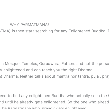
WHY PARMATMANA?
ATMA} is then start searching for any Enlightened Buddha.
in Mosque, Temples, Gurudwara, Fathers and not the person
y enlightened and can teach you the right Dharma.
 Dharma. Neither talks about mantra nor tantra, puja , pra
 need to find any enlightened Buddha who actually seen t
d until he already gets enlightened. So the one who already
h The Parmatmana who already gets enlightened.