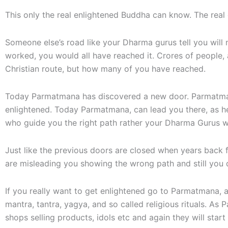
This only the real enlightened Buddha can know. The real
Someone else’s road like your Dharma gurus tell you will 
worked, you would all have reached it. Crores of people, 
Christian route, but how many of you have reached.
Today Parmatmana has discovered a new door. Parmatmana
enlightened. Today Parmatmana, can lead you there, as he 
who guide you the right path rather your Dharma Gurus wi
Just like the previous doors are closed when years bac
are misleading you showing the wrong path and still you d
If you really want to get enlightened go to Parmatmana, a
mantra, tantra, yagya, and so called religious rituals. 
shops selling products, idols etc and again they will start