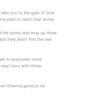
 take you to the gate of God
me path to reach that divine.
ad the books and mug up those
t they didn’t find the real
eir in everyone’s mind
e may carry with Hindu
s own Dharma gurus to be