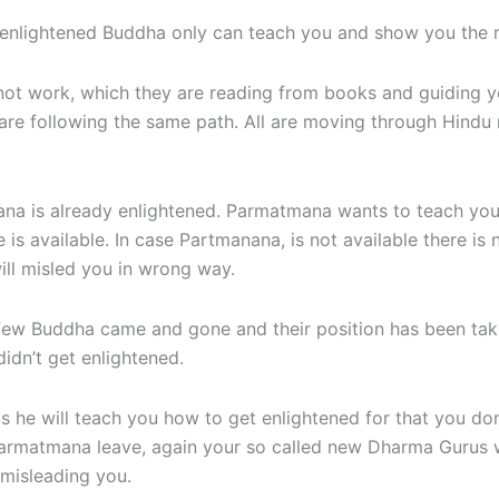
 enlightened Buddha only can teach you and show you the r
not work, which they are reading from books and guiding yo
are following the same path. All are moving through Hindu 
 is already enlightened. Parmatmana wants to teach you t
is available. In case Partmanana, is not available there is
ll misled you in wrong way.
k few Buddha came and gone and their position has been t
idn’t get enlightened.
s he will teach you how to get enlightened for that you don
As Parmatmana leave, again your so called new Dharma Gurus 
 misleading you.