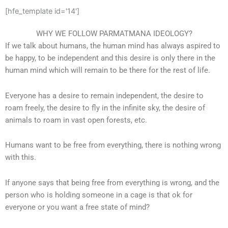
[hfe_template id='14']
WHY WE FOLLOW PARMATMANA IDEOLOGY?
If we talk about humans, the human mind has always aspired to
be happy, to be independent and this desire is only there in the
human mind which will remain to be there for the rest of life.
Everyone has a desire to remain independent, the desire to
roam freely, the desire to fly in the infinite sky, the desire of
animals to roam in vast open forests, etc.
Humans want to be free from everything, there is nothing wrong
with this.
If anyone says that being free from everything is wrong, and the
person who is holding someone in a cage is that ok for
everyone or you want a free state of mind?