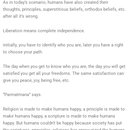
As in today’s scenario, humans have also created their
thoughts, principles, superstitious beliefs, orthodox beliefs, etc.
after all it’s wrong.
Liberation means complete independence.
initially, you have to identify who you are, later you have a right
to choose your path.
The day when you get to know who you are, the day you will get
satisfied you get all your freedoms. The same satisfaction can
give you peace, joy, being free, etc.
“Parmatmana” says.
Religion is made to make humans happy, a principle is made to
make humans happy, a scripture is made to make humans
happy. But humans couldn’t be happy because society has put
the scriptures, principles, religions has pressurized the humans