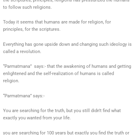
to follow such religions.
Today it seems that humans are made for religion, for
principles, for the scriptures.
Everything has gone upside down and changing such ideology is
called a revolution.
“Parmatmana” says:- that the awakening of humans and getting
enlightened and the self-realization of humans is called
religion.
“Parmatmana” says:-
You are searching for the truth, but you still didn’t find what
exactly you wanted from your life.
you are searching for 100 years but exactly you find the truth or