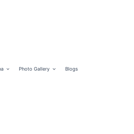
na
Photo Gallery
Blogs