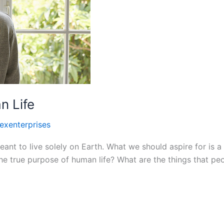
n Life
lexenterprises
t to live solely on Earth. What we should aspire for is a 
he true purpose of human life? What are the things that peo