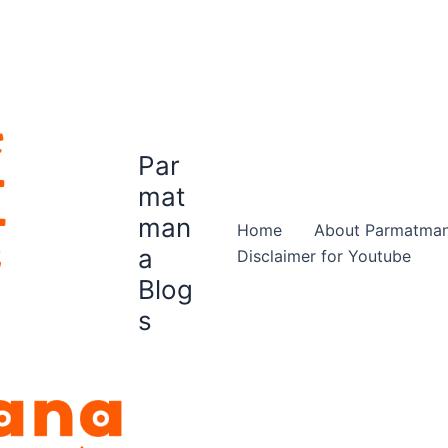
Par
mat
man
Home
About Parmatma
a
Disclaimer for Youtube
Blog
s