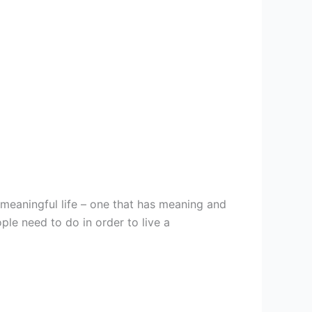
meaningful life – one that has meaning and
ple need to do in order to live a