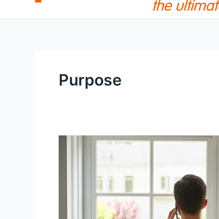
Purpose
The
True
Purpose
of
Human
Life