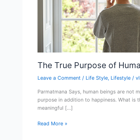
The True Purpose of Huma
Leave a Comment
/
Life Style
,
Lifestyle
/
v
Parmatmana Says, human beings are not mean
purpose in addition to happiness. What is t
meaningful […]
Read More »