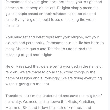
Parmatmana says religion does not teach you to fight and
demean other people’s beliefs. Religion simply means to
guide people based on their mindset, faith, beliefs and
rules. Every religion should focus on making the world
peaceful.
Your mindset and belief represent your religion, not your
clothes and personality. Parmatmana in his life has been to
many Dharam gurus and Tantrics to understand the
meaning of god and religion.
He only realized that we are being wronged in the name of
religion. We are made to do all the wrong things in the
name of religion and surprisingly, we are doing everything
without giving it a thought.
Therefore, it is time to understand and save the religion of
humanity. We need to rise above the Hindu, Christian,
Muslim or Sikh and follow the path of kindness and