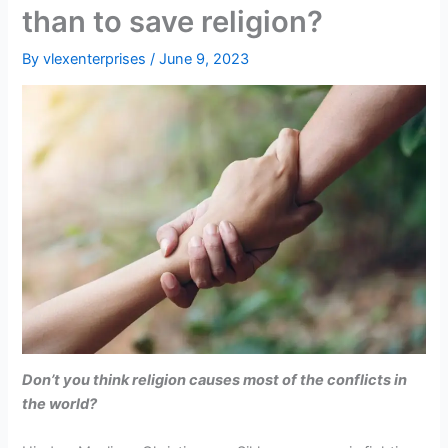
than to save religion?
By
vlexenterprises
/
June 9, 2023
Don’t you think religion causes most of the conflicts in
the world?