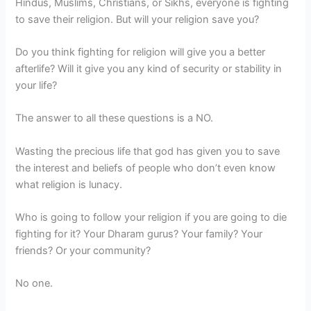
Hindus, Muslims, Christians, or Sikhs, everyone is fighting
to save their religion. But will your religion save you?
Do you think fighting for religion will give you a better
afterlife? Will it give you any kind of security or stability in
your life?
The answer to all these questions is a NO.
Wasting the precious life that god has given you to save
the interest and beliefs of people who don’t even know
what religion is lunacy.
Who is going to follow your religion if you are going to die
fighting for it? Your Dharam gurus? Your family? Your
friends? Or your community?
No one.