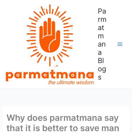
Skip
Pa
to
content
rm
at
m
an
a
Bl
og
s
Why does parmatmana say
that it is better to save man