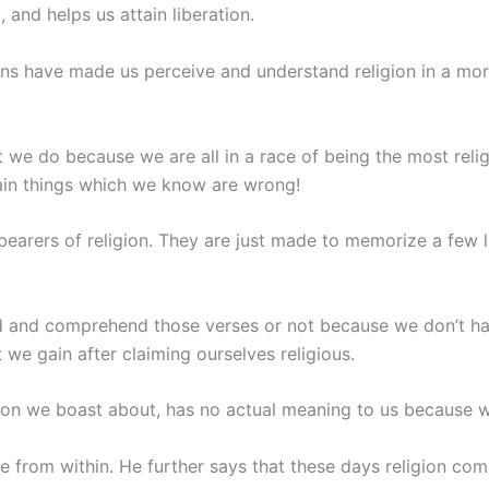
 and helps us attain liberation.
ns have made us perceive and understand religion in a m
e do because we are all in a race of being the most relig
ain things which we know are wrong!
earers of religion. They are just made to memorize a few l
d and comprehend those verses or not because we don’t ha
 we gain after claiming ourselves religious.
ligion we boast about, has no actual meaning to us because w
e from within. He further says that these days religion co