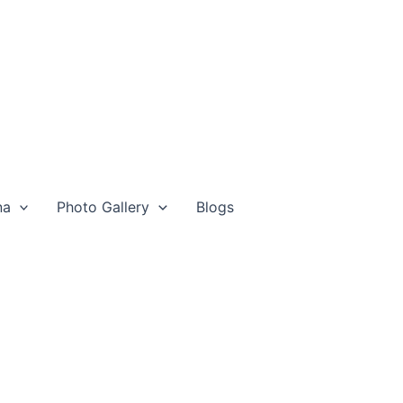
na
Photo Gallery
Blogs