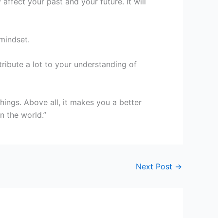
affect your past and your future. It will
mindset.
ribute a lot to your understanding of
hings. Above all, it makes you a better
 the world.”
Next Post
→