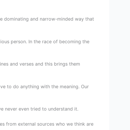
ore dominating and narrow-minded way that
ious person. In the race of becoming the
ines and verses and this brings them
ve to do anything with the meaning. Our
e never even tried to understand it.
mes from external sources who we think are