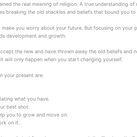
ined the real meaning of religion. A true understanding of 
es breaking the old shackles and beliefs that bound you to 
d make you worry about your future. But focusing on your p
ards development and growth.
 accept the new and have thrown away the old beliefs and 
it will only happen when you start changing yourself.
n your present are:
iating what you have.
ur best shot.
help you to grow and move on.
rk on it.