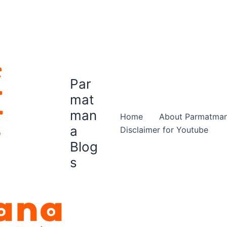
Par
mat
man
Home
About Parmatma
a
Disclaimer for Youtube
Blog
s