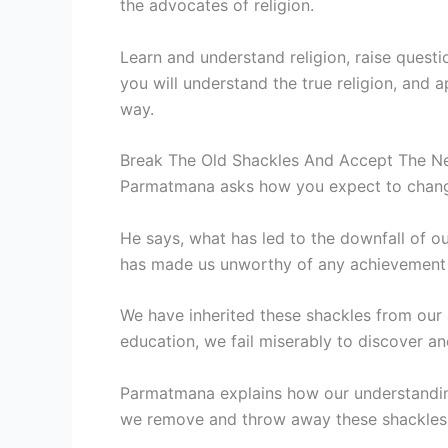
the advocates of religion.
Learn and understand religion, raise questi
you will understand the true religion, and 
way.
Break The Old Shackles And Accept The Ne
Parmatmana asks how you expect to change i
He says, what has led to the downfall of ou
has made us unworthy of any achievement in
We have inherited these shackles from our
education, we fail miserably to discover 
Parmatmana explains how our understanding
we remove and throw away these shackles, 