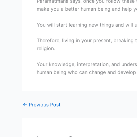
Paramatmana says, once you follow these tip
make you a better human being and help you
You will start learning new things and wil
Therefore, living in your present, breaking
religion.
Your knowledge, interpretation, and underst
human being who can change and develop so
←
Previous Post