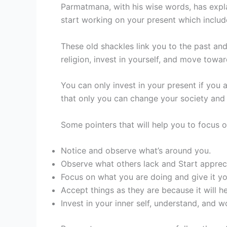
Parmatmana, with his wise words, has expla
start working on your present which includ
These old shackles link you to the past an
religion, invest in yourself, and move tow
You can only invest in your present if you
that only you can change your society and 
Some pointers that will help you to focus o
Notice and observe what’s around you.
Observe what others lack and Start apprec
Focus on what you are doing and give it yo
Accept things as they are because it will 
Invest in your inner self, understand, and wo