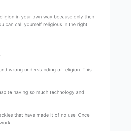
 religion in your own way because only then
can call yourself religious in the right
.
 and wrong understanding of religion. This
despite having so much technology and
ckles that have made it of no use. Once
 work.