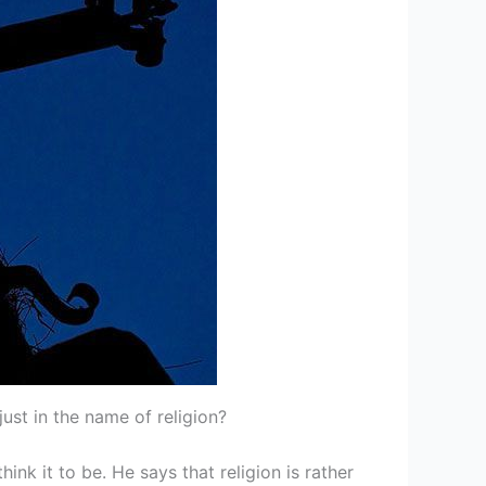
ust in the name of religion?
nk it to be. He says that religion is rather