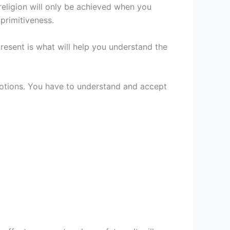
religion will only be achieved when you
primitiveness.
resent is what will help you understand the
notions. You have to understand and accept