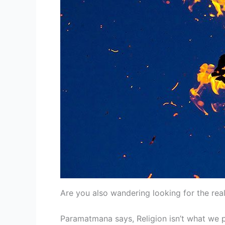
Are you also wandering looking for the real
Paramatmana says, Religion isn’t what we per