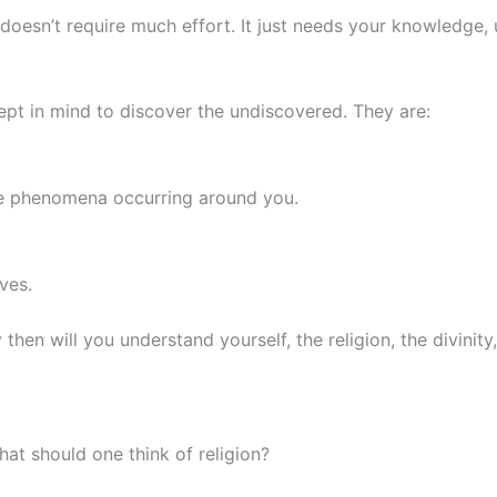
esn’t require much effort. It just needs your knowledge, u
t in mind to discover the undiscovered. They are:
he phenomena occurring around you.
ves.
then will you understand yourself, the religion, the divinit
hat should one think of religion?