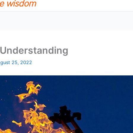
e Understanding
gust 25, 2022