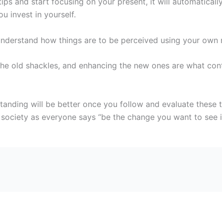
s and start focusing on your present, it will automatically 
 invest in yourself.
l understand how things are to be perceived using your own 
 the old shackles, and enhancing the new ones are what cont
anding will be better once you follow and evaluate these t
ciety as everyone says “be the change you want to see in