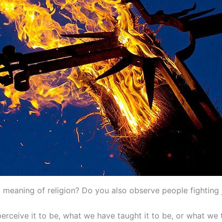
 meaning of religion? Do you also observe people fighting j
ceive it to be, what we have taught it to be, or what we thi