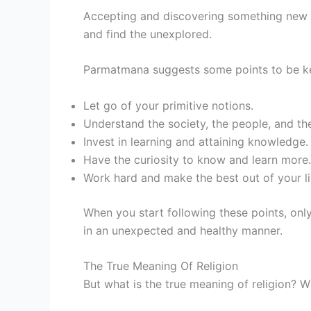
Accepting and discovering something new do
and find the unexplored.
Parmatmana suggests some points to be kep
Let go of your primitive notions.
Understand the society, the people, and t
Invest in learning and attaining knowledge.
Have the curiosity to know and learn more.
Work hard and make the best out of your li
When you start following these points, only 
in an unexpected and healthy manner.
The True Meaning Of Religion
But what is the true meaning of religion? W