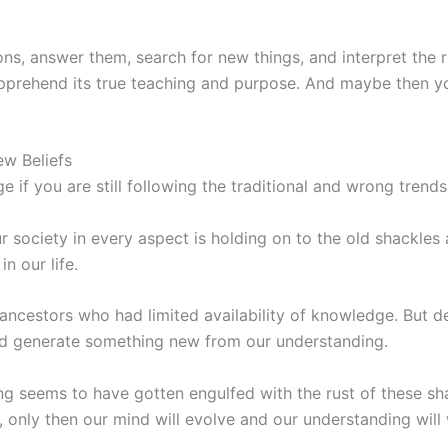
ons, answer them, search for new things, and interpret the
apprehend its true teaching and purpose. And maybe then you 
w Beliefs
f you are still following the traditional and wrong trends
r society in every aspect is holding on to the old shackles
 our life.
 ancestors who had limited availability of knowledge. But 
and generate something new from our understanding.
 seems to have gotten engulfed with the rust of these sha
only then our mind will evolve and our understanding will