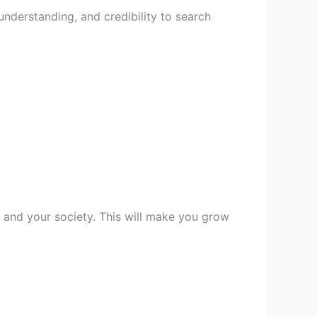
nderstanding, and credibility to search
y, and your society. This will make you grow