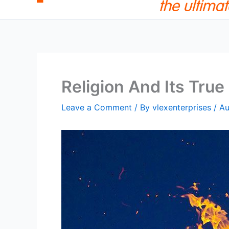
Religion And Its Tru
Leave a Comment
/ By
vlexenterprises
/
Au