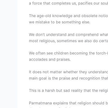
a force that completes us, pacifies our soul,
The age-old knowledge and obsolete notio
we mistake to be something else.
We don’t understand and comprehend what w
most religious, sometimes we also do cert
We often see children becoming the torch-b
accolades and praises.
It does not matter whether they understan
main goal is the praise and recognition that
This is a harsh but sad reality that the re
Parmatmana explains that religion should b