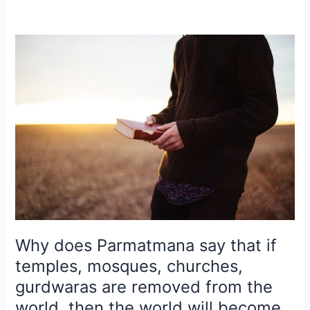
Why
does
Parmatmana
say
that
if
temples,
mosques,
churches,
gurdwaras
are
removed
from
Why does Parmatmana say that if
the
temples, mosques, churches,
world,
gurdwaras are removed from the
then
world, then the world will become
the