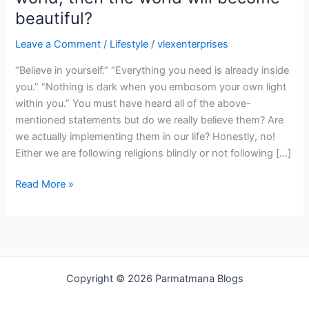
world
beautiful?
will
Leave a Comment
/
Lifestyle
/
vlexenterprises
become
beautiful?
“Believe in yourself.” “Everything you need is already inside
you.” “Nothing is dark when you embosom your own light
within you.” You must have heard all of the above-
mentioned statements but do we really believe them? Are
we actually implementing them in our life? Honestly, no!
Either we are following religions blindly or not following […]
Read More »
Copyright © 2026 Parmatmana Blogs