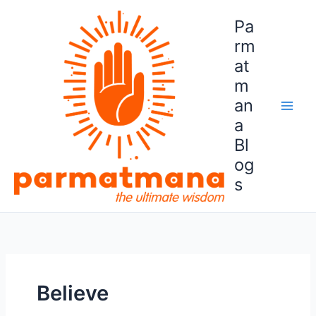
Skip
Pa
to
content
rm
at
m
an
a
Bl
og
s
Believe